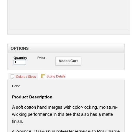
OPTIONS
Quantity
Price
Add to Cart
Sizing Details
Colors / Sizes
Color
Product Description
A soft cotton hand merges with color-locking, moisture-
wicking performance in this tee that also has a matte
finish.
4.7-ounce, 100% spun polyester jersey with PosiCharge