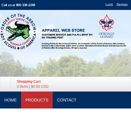
Login
Register
Call us at 800-338-2258
Shopping Cart
0 items
|
$0.00
USD
HOME
PRODUCTS
CONTACT