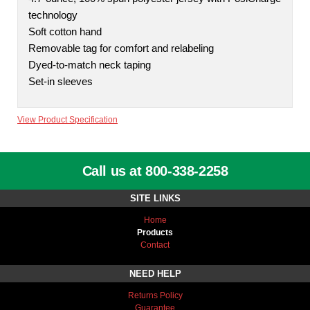
technology
Soft cotton hand
Removable tag for comfort and relabeling
Dyed-to-match neck taping
Set-in sleeves
View Product Specification
Call us at 800-338-2258
SITE LINKS
Home
Products
Contact
NEED HELP
Returns Policy
Guarantee