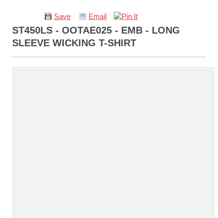
Save
Email
ST450LS - OOTAE025 - EMB - LONG
SLEEVE WICKING T-SHIRT