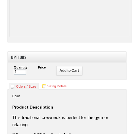
OPTIONS
Quantity
Price
Add to Cart
Sizing Details
Colors / Sizes
Color
Product Description
This traditional crewneck is perfect for the gym or
relaxing.