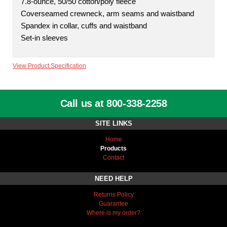
7.8-ounce, 50/50 cotton/poly fleece
Coverseamed crewneck, arm seams and waistband
Spandex in collar, cuffs and waistband
Set-in sleeves
View Product Specification
Call us at 800-338-2258
SITE LINKS
Home
Products
Contact
NEED HELP
Returns Policy
Guarantee
Where is my order?