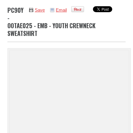
PC90Y
Save
Email
-
OOTAE025 - EMB - YOUTH CREWNECK
SWEATSHIRT