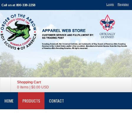
Login
Register
Call us at 800-338-2258
Shopping Cart
0 items
|
$0.00
USD
HOME
PRODUCTS
CONTACT