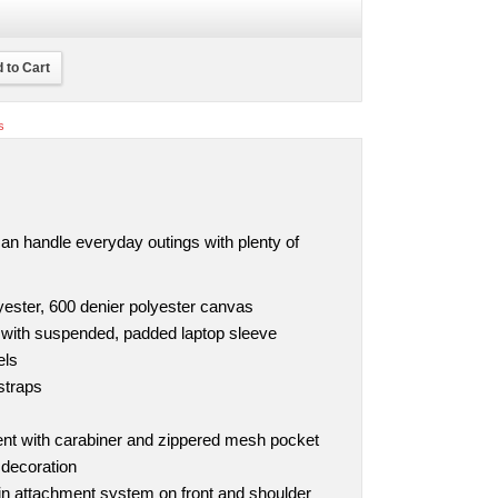
 to Cart
s
can handle everyday outings with plenty of
yester, 600 denier polyester canvas
ith suspended, padded laptop sleeve
els
straps
ent with carabiner and zippered mesh pocket
 decoration
in attachment system on front and shoulder