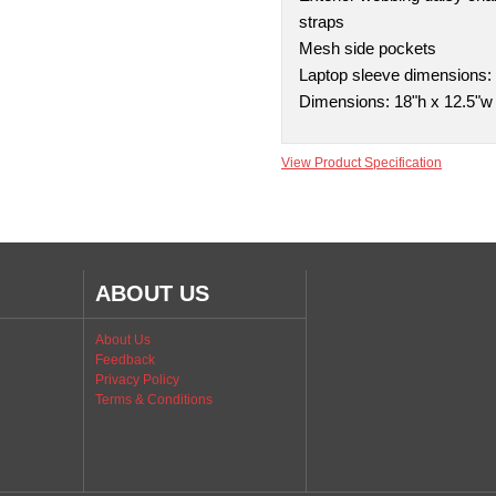
straps
Mesh side pockets
Laptop sleeve dimensions: 1
Dimensions: 18"h x 12.5"w 
View Product Specification
ABOUT US
About Us
Feedback
Privacy Policy
Terms & Conditions