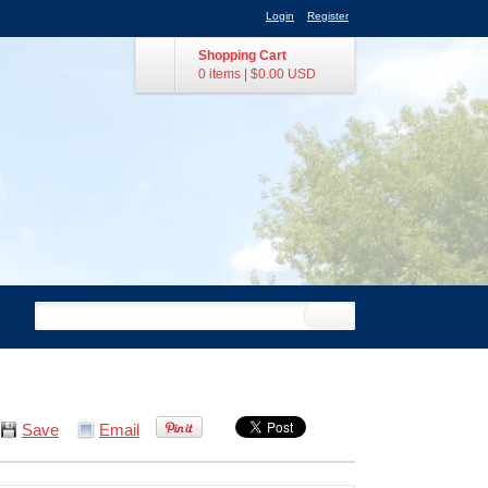
Login
Register
Shopping Cart
0 items
|
$0.00
USD
Save
Email