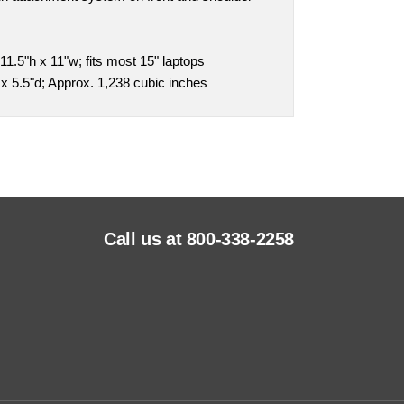
1.5"h x 11"w; fits most 15" laptops
x 5.5"d; Approx. 1,238 cubic inches
Call us at 800-338-2258