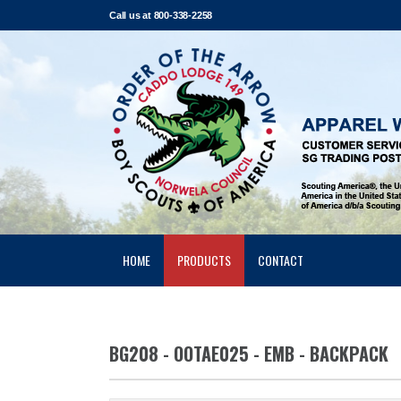
Call us at 800-338-2258
HOME
PRODUCTS
CONTACT
BG208 - OOTAE025 - EMB - BACKPACK