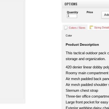
OPTIONS
Quantity
Price
Add
Sizing Detail
Colors / Sizes
Color
Product Description
This tactical outdoor pack 
storage and organization.
420 denier linear dobby pol
Roomy main compartment w
Air mesh padded back pan
Air mesh padded shoulder 
Sternum chest strap
Three-tier office compartm
Large front pocket for easy
Exterior webbing daisy cha