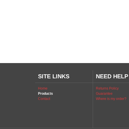
SITE LINKS
NEED HELP
Home
Returns Policy
Products
Guarantee
Contact
Where is my order?